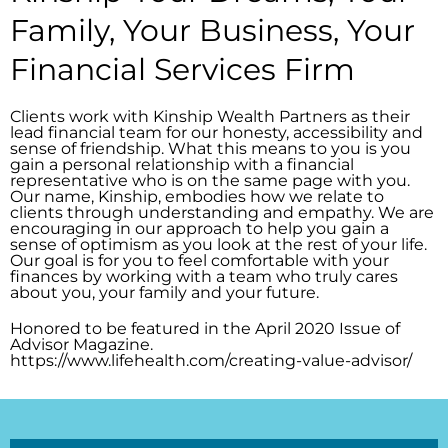
Family, Your Business, Your
Financial Services Firm
Clients work with Kinship Wealth Partners as their
lead financial team for our honesty, accessibility and
sense of friendship. What this means to you is you
gain a personal relationship with a financial
representative who is on the same page with you.
Our name, Kinship, embodies how we relate to
clients through understanding and empathy. We are
encouraging in our approach to help you gain a
sense of optimism as you look at the rest of your life.
Our goal is for you to feel comfortable with your
finances by working with a team who truly cares
about you, your family and your future.
Honored to be featured in the April 2020 Issue of
Advisor Magazine.
https://www.lifehealth.com/creating-value-advisor/