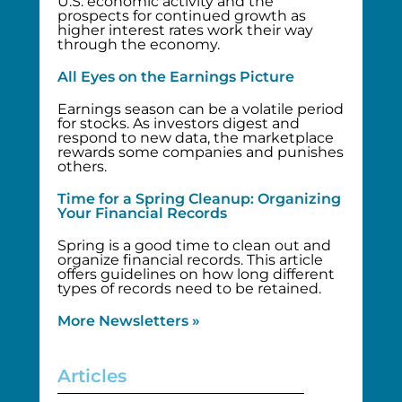
U.S. economic activity and the
prospects for continued growth as
higher interest rates work their way
through the economy.
All Eyes on the Earnings Picture
Earnings season can be a volatile period
for stocks. As investors digest and
respond to new data, the marketplace
rewards some companies and punishes
others.
Time for a Spring Cleanup: Organizing
Your Financial Records
Spring is a good time to clean out and
organize financial records. This article
offers guidelines on how long different
types of records need to be retained.
More Newsletters »
Articles