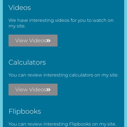
Videos
We have interesting videos for you to watch on
my site.
View Videos
Calculators
You can review interesting calculators on my site.
View Videos
Flipbooks
You can review interesting Flipbooks on my site.