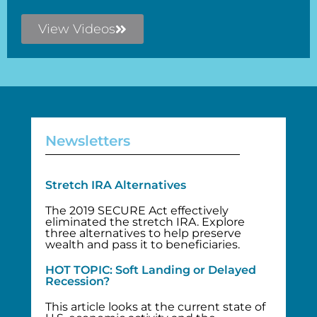
View Videos
Newsletters
Stretch IRA Alternatives
The 2019 SECURE Act effectively
eliminated the stretch IRA. Explore
three alternatives to help preserve
wealth and pass it to beneficiaries.
HOT TOPIC: Soft Landing or Delayed
Recession?
This article looks at the current state of