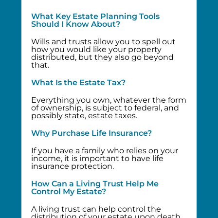
What Key Estate Planning Tools
Should I Know About?
Wills and trusts allow you to spell out
how you would like your property
distributed, but they also go beyond
that.
What Is the Estate Tax?
Everything you own, whatever the form
of ownership, is subject to federal, and
possibly state, estate taxes.
Why Purchase Life Insurance?
If you have a family who relies on your
income, it is important to have life
insurance protection.
How Can a Living Trust Help Me
Control My Estate?
A living trust can help control the
distribution of your estate upon death.