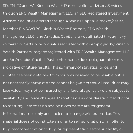
SD, TN, TX and VA. Kinship Wealth Partners offers advisory Services
through EPG Wealth Management LLC, an SEC Registered Investment
Adviser. Securities offered through Arkadios Capital, a broker/dealer,
Member FINRA/SIPC. Kinship Wealth Partners, EPG Wealth
Management LLC, and Arkadios Capital are not affiliated through any
ownership. Certain individuals associated with or employed by Kinship
Wealth Partners, may be registered with EPG Wealth Management LLC
and/or Arkadios Capital. Past performance does not guarantee or is
indicative of future results. This summary of statistics, price, and
quotes has been obtained from sources believed to be reliable but is
not necessarily complete and cannot be guaranteed. All securities may
lose value, may not be insured by any federal agency and are subject to
availability and price changes. Market risk is a consideration if sold prior
to maturity. Information and opinions herein are for general
informational use only and subject to change without notice. This
material does not constitute an offer to sell, solicitation of an offer to
buy, recommendation to buy, or representation as the suitability or