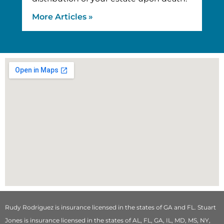
More Articles »
Rudy Rodriguez is insurance licensed in the states of GA and FL. Stuart
Jones is insurance licensed in the states of AL, FL, GA, IL, MD, MS, NY,