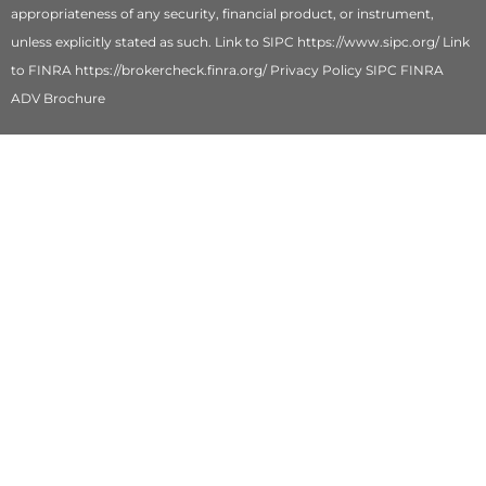
appropriateness of any security, financial product, or instrument,
unless explicitly stated as such. Link to SIPC https://www.sipc.org/ Link
to FINRA https://brokercheck.finra.org/ Privacy Policy SIPC FINRA
ADV Brochure