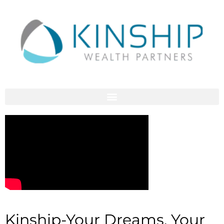
Kinship-Your Dreams, Your