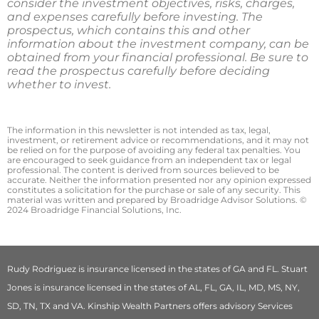
consider the investment objectives, risks, charges,
and expenses carefully before investing. The
prospectus, which contains this and other
information about the investment company, can be
obtained from your financial professional. Be sure to
read the prospectus carefully before deciding
whether to invest.
The information in this newsletter is not intended as tax, legal,
investment, or retirement advice or recommendations, and it may not
be relied on for the ­purpose of ­avoiding any ­federal tax penalties. You
are encouraged to seek guidance from an independent tax or legal
professional. The content is derived from sources believed to be
accurate. Neither the information presented nor any opinion expressed
constitutes a solicitation for the ­purchase or sale of any security. This
material was written and prepared by Broadridge Advisor Solutions. ©
2024 Broadridge Financial Solutions, Inc.
Rudy Rodriguez is insurance licensed in the states of GA and FL. Stuart
Jones is insurance licensed in the states of AL, FL, GA, IL, MD, MS, NY,
SD, TN, TX and VA. Kinship Wealth Partners offers advisory Services