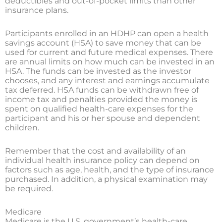
deductibles and out-of-pocket limits than other
insurance plans.
Participants enrolled in an HDHP can open a health
savings account (HSA) to save money that can be
used for current and future medical expenses. There
are annual limits on how much can be invested in an
HSA. The funds can be invested as the investor
chooses, and any interest and earnings accumulate
tax deferred. HSA funds can be withdrawn free of
income tax and penalties provided the money is
spent on qualified health-care expenses for the
participant and his or her spouse and dependent
children.
Remember that the cost and availability of an
individual health insurance policy can depend on
factors such as age, health, and the type of insurance
purchased. In addition, a physical examination may
be required.
Medicare
Medicare is the U.S. government’s health-care