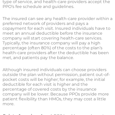
type of service, and health-care providers accept the
PPO’s fee schedule and guidelines.
The insured can see any health-care provider within a
preferred network of providers and pays a
copayment for each visit. Insured individuals have to
meet an annual deductible before the insurance
company will start covering health-care services.
Typically, the insurance company will pay a high
percentage (often 80%) of the costs to the plan’s
health-care providers after the deductible has been
met, and patients pay the balance.
Although insured individuals can choose providers
outside the plan without permission, patient out-of-
pocket costs will be higher; for example, the initial
deductible for each visit is higher and the
percentage of covered costs by the insurance
company will be lower. Because PPOs provide more
patient flexibility than HMOs, they may cost a little
more.