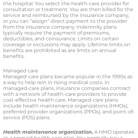
the hospital. You select the health-care provider for
consultation or treatment. You are then billed for the
service and reimbursed by the insurance company,
or you can “assign” direct payment to the provider
from the insurance company. Indemnity plans
typically require the payment of premiums,
deductibles, and coinsurance. Limits on certain
coverage or exclusions may apply. Lifetime limits on
benefits are prohibited as are limits on annual
benefits.
Managed care
Managed-care plans became popular in the 1990s as
a way to help rein in rising medical costs. In
managed-care plans, insurance companies contract
with a network of health-care providers to provide
cost-effective health care. Managed-care plans
include health maintenance organizations (HMOs),
preferred provider organizations (PPOs), and point-of-
service (POS) plans.
Health maintenance organization.
A HMO operates
as a prepaid health-care plan. You normally pay a