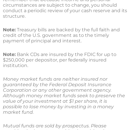
circumstances are subject to change, you should
conduct a periodic review of your cash reserve and its
structure.
Note:
Treasury bills are backed by the full faith and
credit of the U.S. government as to the timely
payment of principal and interest.
Note:
Bank CDs are insured by the FDIC for up to
$250,000 per depositor, per federally insured
institution.
Money market funds are neither insured nor
guaranteed by the Federal Deposit Insurance
Corporation or any other government agency.
Although money market funds seek to preserve the
value of your investment at $1 per share, it is
possible to lose money by investing in a money
market fund.
Mutual funds are sold by prospectus. Please