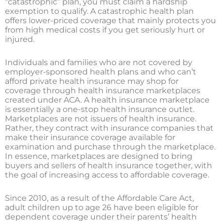
“catastrophic” plan, you must claim a hardship
exemption to qualify. A catastrophic health plan
offers lower-priced coverage that mainly protects you
from high medical costs if you get seriously hurt or
injured.
Individuals and families who are not covered by
employer-sponsored health plans and who can’t
afford private health insurance may shop for
coverage through health insurance marketplaces
created under ACA. A health insurance marketplace
is essentially a one-stop health insurance outlet.
Marketplaces are not issuers of health insurance.
Rather, they contract with insurance companies that
make their insurance coverage available for
examination and purchase through the marketplace.
In essence, marketplaces are designed to bring
buyers and sellers of health insurance together, with
the goal of increasing access to affordable coverage.
Since 2010, as a result of the Affordable Care Act,
adult children up to age 26 have been eligible for
dependent coverage under their parents’ health