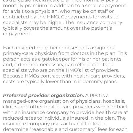
monthly premium in addition to a small copayment
for a visit to a physician, who may be on staff or
contracted by the HMO. Copayments for visits to
specialists may be higher. The insurance company
typically covers the amount over the patient’s
copayment.
Each covered member chooses or is assigned a
primary-care physician from doctors in the plan. This
person acts as a gatekeeper for his or her patients
and, if deemed necessary, can refer patients to
specialists who are on the HMO’s list of providers.
Because HMOs contract with health-care providers,
costs are typically lower than in indemnity plans.
Preferred provider organization.
A PPO is a
managed-care organization of physicians, hospitals,
clinics, and other health-care providers who contract
with an insurance company to provide health care at
reduced rates to individuals insured in the plan. The
insurance company uses actuarial tables to
determine “reasonable and customary” fees for each