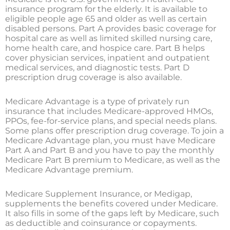
insurance program for the elderly. It is available to
eligible people age 65 and older as well as certain
disabled persons. Part A provides basic coverage for
hospital care as well as limited skilled nursing care,
home health care, and hospice care. Part B helps
cover physician services, inpatient and outpatient
medical services, and diagnostic tests. Part D
prescription drug coverage is also available.
Medicare Advantage is a type of privately run
insurance that includes Medicare-approved HMOs,
PPOs, fee-for-service plans, and special needs plans.
Some plans offer prescription drug coverage. To join a
Medicare Advantage plan, you must have Medicare
Part A and Part B and you have to pay the monthly
Medicare Part B premium to Medicare, as well as the
Medicare Advantage premium.
Medicare Supplement Insurance, or Medigap,
supplements the benefits covered under Medicare.
It also fills in some of the gaps left by Medicare, such
as deductible and coinsurance or copayments.