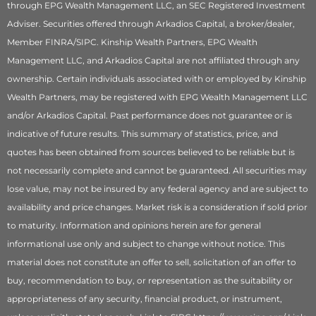
through EPG Wealth Management LLC, an SEC Registered Investment
Adviser. Securities offered through Arkadios Capital, a broker/dealer,
Member FINRA/SIPC. Kinship Wealth Partners, EPG Wealth
Management LLC, and Arkadios Capital are not affiliated through any
ownership. Certain individuals associated with or employed by Kinship
Wealth Partners, may be registered with EPG Wealth Management LLC
and/or Arkadios Capital. Past performance does not guarantee or is
indicative of future results. This summary of statistics, price, and
quotes has been obtained from sources believed to be reliable but is
not necessarily complete and cannot be guaranteed. All securities may
lose value, may not be insured by any federal agency and are subject to
availability and price changes. Market risk is a consideration if sold prior
to maturity. Information and opinions herein are for general
informational use only and subject to change without notice. This
material does not constitute an offer to sell, solicitation of an offer to
buy, recommendation to buy, or representation as the suitability or
appropriateness of any security, financial product, or instrument,