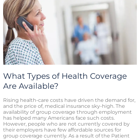
i
o
r
n
k
What Types of Health Coverage
Are Available?
Rising health-care costs have driven the demand for,
and the price of, medical insurance sky-high. The
availability of group coverage through employment
has helped many Americans face such costs.
However, people who are not currently covered by
their employers have few affordable sources for
group coverage currently. As a result of the Patient