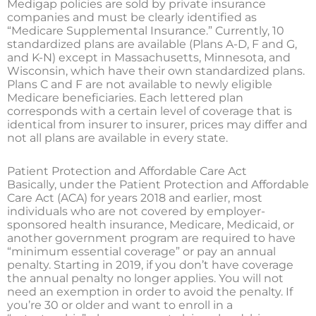
Medigap policies are sold by private insurance
companies and must be clearly identified as
“Medicare Supplemental Insurance.” Currently, 10
standardized plans are available (Plans A-D, F and G,
and K-N) except in Massachusetts, Minnesota, and
Wisconsin, which have their own standardized plans.
Plans C and F are not available to newly eligible
Medicare beneficiaries. Each lettered plan
corresponds with a certain level of coverage that is
identical from insurer to insurer, prices may differ and
not all plans are available in every state.
Patient Protection and Affordable Care Act
Basically, under the Patient Protection and Affordable
Care Act (ACA) for years 2018 and earlier, most
individuals who are not covered by employer-
sponsored health insurance, Medicare, Medicaid, or
another government program are required to have
“minimum essential coverage” or pay an annual
penalty. Starting in 2019, if you don’t have coverage
the annual penalty no longer applies. You will not
need an exemption in order to avoid the penalty. If
you’re 30 or older and want to enroll in a