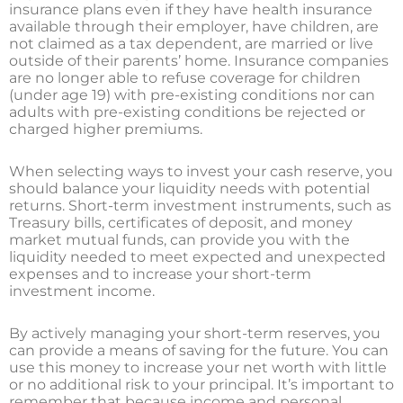
insurance plans even if they have health insurance
available through their employer, have children, are
not claimed as a tax dependent, are married or live
outside of their parents’ home. Insurance companies
are no longer able to refuse coverage for children
(under age 19) with pre-existing conditions nor can
adults with pre-existing conditions be rejected or
charged higher premiums.
When selecting ways to invest your cash reserve, you
should balance your liquidity needs with potential
returns. Short-term investment instruments, such as
Treasury bills, certificates of deposit, and money
market mutual funds, can provide you with the
liquidity needed to meet expected and unexpected
expenses and to increase your short-term
investment income.
By actively managing your short-term reserves, you
can provide a means of saving for the future. You can
use this money to increase your net worth with little
or no additional risk to your principal. It’s important to
remember that because income and personal