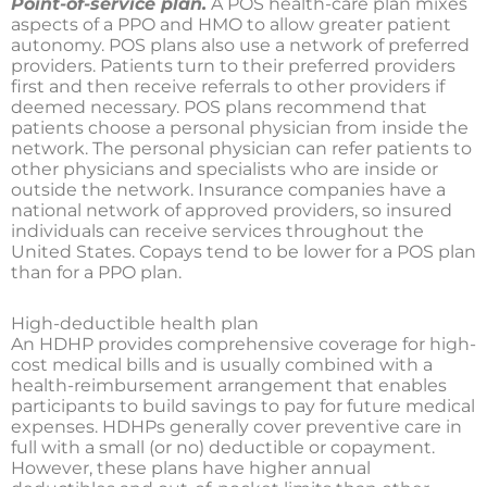
Point-of-service plan.
A POS health-care plan mixes
aspects of a PPO and HMO to allow greater patient
autonomy. POS plans also use a network of preferred
providers. Patients turn to their preferred providers
first and then receive referrals to other providers if
deemed necessary. POS plans recommend that
patients choose a personal physician from inside the
network. The personal physician can refer patients to
other physicians and specialists who are inside or
outside the network. Insurance companies have a
national network of approved providers, so insured
individuals can receive services throughout the
United States. Copays tend to be lower for a POS plan
than for a PPO plan.
High-deductible health plan
An HDHP provides comprehensive coverage for high-
cost medical bills and is usually combined with a
health-reimbursement arrangement that enables
participants to build savings to pay for future medical
expenses. HDHPs generally cover preventive care in
full with a small (or no) deductible or copayment.
However, these plans have higher annual