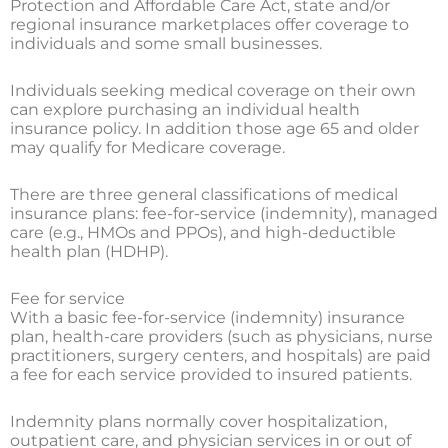
Protection and Affordable Care Act, state and/or
regional insurance marketplaces offer coverage to
individuals and some small businesses.
Individuals seeking medical coverage on their own
can explore purchasing an individual health
insurance policy. In addition those age 65 and older
may qualify for Medicare coverage.
There are three general classifications of medical
insurance plans: fee-for-service (indemnity), managed
care (e.g., HMOs and PPOs), and high-deductible
health plan (HDHP).
Fee for service
With a basic fee-for-service (indemnity) insurance
plan, health-care providers (such as physicians, nurse
practitioners, surgery centers, and hospitals) are paid
a fee for each service provided to insured patients.
Indemnity plans normally cover hospitalization,
outpatient care, and physician services in or out of