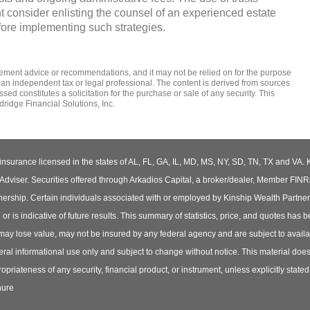
t consider enlisting the counsel of an experienced estate
fore implementing such strategies.
tirement advice or recommendations, and it may not be relied on for the ­purpose
 an independent tax or legal professional. The content is derived from sources
d constitutes a solicitation for the ­purchase or sale of any security. This
ridge Financial Solutions, Inc.
insurance licensed in the states of AL, FL, GA, IL, MD, MS, NY, SD, TN, TX and VA. 
iser. Securities offered through Arkadios Capital, a broker/dealer, Member FIN
ership. Certain individuals associated with or employed by Kinship Wealth Partne
s indicative of future results. This summary of statistics, price, and quotes has 
 may lose value, may not be insured by any federal agency and are subject to availab
ral informational use only and subject to change without notice. This material does no
opriateness of any security, financial product, or instrument, unless explicitly state
hure