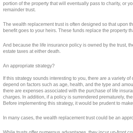
portion of the property that will eventually pass to charity, or y
remainder trust.
The wealth replacement trust is often designed so that upon th
benefit goes to your heirs. These funds replace the property tha
And because the life insurance policy is owned by the trust, the
estate taxes at either death.
An appropriate strategy?
If this strategy sounds interesting to you, there are a variety of
depend on factors such as age, health, and the type and amoun
there are expenses associated with the purchase of life insu
charges. In addition, if a policy is surrendered prematurely, 
Before implementing this strategy, it would be prudent to make
In many cases, the wealth replacement trust could be an appro
While trusts offer numerous advantages, they incur up-front co