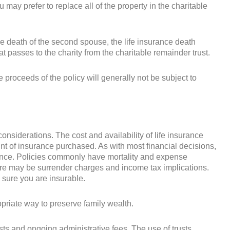
ou may prefer to replace all of the property in the charitable
e death of the second spouse, the life insurance death
t passes to the charity from the charitable remainder trust.
 proceeds of the policy will generally not be subject to
 considerations. The cost and availability of life insurance
t of insurance purchased. As with most financial decisions,
rance. Policies commonly have mortality and expense
there may be surrender charges and income tax implications.
 sure you are insurable.
priate way to preserve family wealth.
sts and ongoing administrative fees. The use of trusts