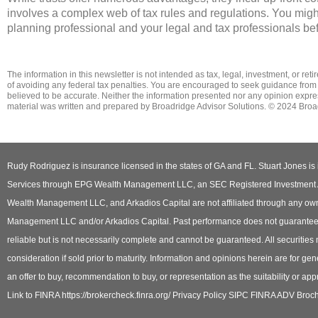
involves a complex web of tax rules and regulations. You migh
planning professional and your legal and tax professionals be
The information in this newsletter is not intended as tax, legal, investment, or re
of ­avoiding any ­federal tax penalties. You are encouraged to seek guidance from
believed to be accurate. Neither the information presented nor any opinion expresse
material was written and prepared by Broadridge Advisor Solutions. © 2024 Broad
Rudy Rodriguez is insurance licensed in the states of GA and FL. Stuart Jones is 
Services through EPG Wealth Management LLC, an SEC Registered Investment Adv
Wealth Management LLC, and Arkadios Capital are not affiliated through any own
Management LLC and/or Arkadios Capital. Past performance does not guarantee or i
reliable but is not necessarily complete and cannot be guaranteed. All securities
consideration if sold prior to maturity. Information and opinions herein are for gene
an offer to buy, recommendation to buy, or representation as the suitability or appr
Link to FINRA https://brokercheck.finra.org/ Privacy Policy SIPC FINRA ADV Broc