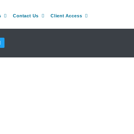
s
Contact Us
Client Access
T
w
i
t
t
e
r