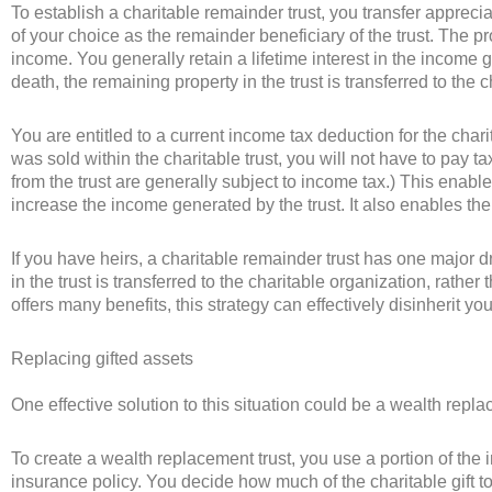
To establish a charitable remainder trust, you transfer apprecia
of your choice as the remainder beneficiary of the trust. The pr
income. You generally retain a lifetime interest in the income g
death, the remaining property in the trust is transferred to the 
You are entitled to a current income tax deduction for the charit
was sold within the charitable trust, you will not have to pay t
from the trust are generally subject to income tax.) This enables
increase the income generated by the trust. It also enables the c
If you have heirs, a charitable remainder trust has one major 
in the trust is transferred to the charitable organization, rather
offers many benefits, this strategy can effectively disinherit you
Replacing gifted assets
One effective solution to this situation could be a wealth repla
To create a wealth replacement trust, you use a portion of the 
insurance policy. You decide how much of the charitable gift 