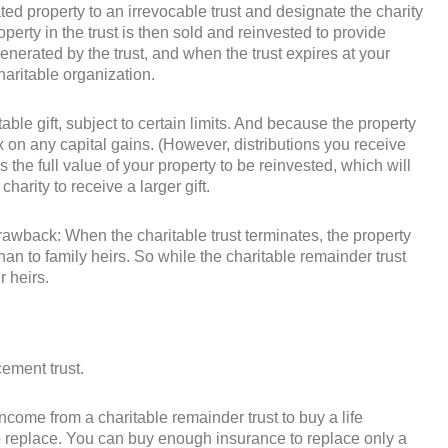
ted property to an irrevocable trust and designate the charity
operty in the trust is then sold and reinvested to provide
enerated by the trust, and when the trust expires at your
charitable organization.
able gift, subject to certain limits. And because the property
ax on any capital gains. (However, distributions you receive
 the full value of your property to be reinvested, which will
harity to receive a larger gift.
drawback: When the charitable trust terminates, the property
 than to family heirs. So while the charitable remainder trust
r heirs.
cement trust.
income from a charitable remainder trust to buy a life
to replace. You can buy enough insurance to replace only a