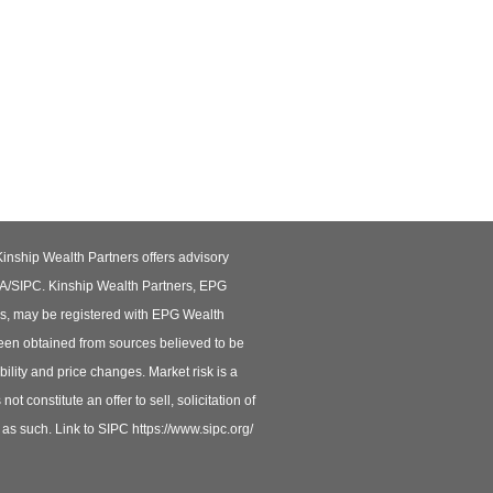
Kinship Wealth Partners offers advisory
RA/SIPC. Kinship Wealth Partners, EPG
rs, may be registered with EPG Wealth
been obtained from sources believed to be
ility and price changes. Market risk is a
t constitute an offer to sell, solicitation of
d as such. Link to SIPC https://www.sipc.org/