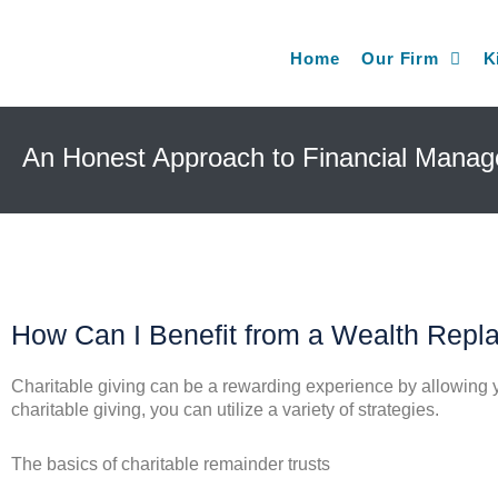
Home
Our Firm
K
An Honest Approach to Financial Mana
How Can I Benefit from a Wealth Repl
Charitable giving can be a rewarding experience by allowing yo
charitable giving, you can utilize a variety of strategies.
The basics of charitable remainder trusts