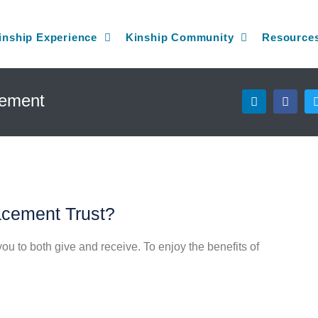
inship Experience
Kinship Community
Resource
L
F
gement
i
a
n
c
k
e
e
b
d
o
i
o
n
k
acement Trust?
u to both give and receive. To enjoy the benefits of