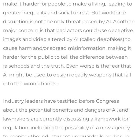
make it harder for people to make a living, leading to
greater inequality and social unrest. But workforce
disruption is not the only threat posed by AI. Another
major concern is that bad actors could use deceptive
images and video altered by AI (called deepfakes) to
cause harm and/or spread misinformation, making it
harder for the public to tell the difference between
falsehoods and the truth. Even worse is the fear that
AI might be used to design deadly weapons that fall
into the wrong hands.
Industry leaders have testified before Congress
about the potential benefits and dangers of AI, and
lawmakers are currently discussing a framework for
regulation, including the possibility of a new agency
to monitor the industry, set up guardrails, and issue