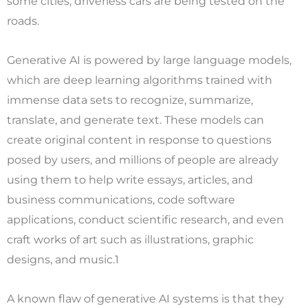
some cities, driverless cars are being tested on the
roads.
Generative AI is powered by large language models,
which are deep learning algorithms trained with
immense data sets to recognize, summarize,
translate, and generate text. These models can
create original content in response to questions
posed by users, and millions of people are already
using them to help write essays, articles, and
business communications, code software
applications, conduct scientific research, and even
craft works of art such as illustrations, graphic
designs, and music.1
A known flaw of generative AI systems is that they