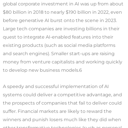
global corporate investment in AI was up from about
$80 billion in 2018 to nearly $190 billion in 2022, even
before generative AI burst onto the scene in 2023.
Large tech companies are investing billions in their
quest to integrate AI-enabled features into their
existing products (such as social media platforms
and search engines). Smaller start-ups are raising
money from venture capitalists and working quickly
to develop new business models.6
A speedy and successful implementation of AI
systems could deliver a competitive advantage, and
the prospects of companies that fail to deliver could
suffer. Financial markets are likely to reward the
winners and punish losers much like they did when
other transformative technologies (such as personal