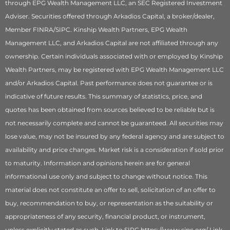
through EPG Wealth Management LLC, an SEC Registered Investment
Adviser. Securities offered through Arkadios Capital, a broker/dealer,
Member FINRA/SIPC. Kinship Wealth Partners, EPG Wealth
Management LLC, and Arkadios Capital are not affiliated through any
ownership. Certain individuals associated with or employed by Kinship
Wealth Partners, may be registered with EPG Wealth Management LLC
and/or Arkadios Capital. Past performance does not guarantee or is
indicative of future results. This summary of statistics, price, and
quotes has been obtained from sources believed to be reliable but is
not necessarily complete and cannot be guaranteed. All securities may
lose value, may not be insured by any federal agency and are subject to
availability and price changes. Market risk is a consideration if sold prior
to maturity. Information and opinions herein are for general
informational use only and subject to change without notice. This
material does not constitute an offer to sell, solicitation of an offer to
buy, recommendation to buy, or representation as the suitability or
appropriateness of any security, financial product, or instrument,
unless explicitly stated as such. Link to SIPC https://www.sipc.org/ Link