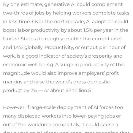
By one estimate, generative AI could complement
two-thirds of jobs by helping workers complete tasks
in less time. Over the next decade, AI adoption could
boost labor productivity by about 1.5% per year in the
United States (to roughly double the current rate)
and 1.4% globally. Productivity, or output per hour of
work, is a good indicator of society’s prosperity and
economic well-being. A surge in productivity of this
magnitude would also improve employers’ profit
margins and raise the world’s gross domestic
product by 7% — or about $7 trillion.5
However, if large-scale deployment of AI forces too
many displaced workers into lower-paying jobs or
out of the workforce completely, it could cause a