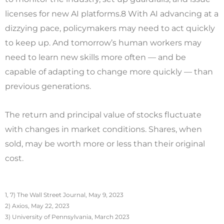
licenses for new AI platforms.8 With AI advancing at a
dizzying pace, policymakers may need to act quickly
to keep up. And tomorrow’s human workers may
need to learn new skills more often — and be
capable of adapting to change more quickly — than
previous generations.
The return and principal value of stocks fluctuate
with changes in market conditions. Shares, when
sold, may be worth more or less than their original
cost.
1, 7) The Wall Street Journal, May 9, 2023
2) Axios, May 22, 2023
3) University of Pennsylvania, March 2023