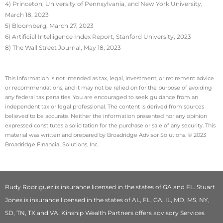
4) Princeton, University of Pennsylvania, and New York University,
March 18, 2023
5) Bloomberg, March 27, 2023
6) Artificial Intelligence Index Report, Stanford University, 2023
8) The Wall Street Journal, May 18, 2023
This information is not intended as tax, legal, investment, or retirement advice
or recommendations, and it may not be relied on for the purpose of avoiding
any federal tax penalties. You are encouraged to seek guidance from an
independent tax or legal professional. The content is derived from sources
believed to be accurate. Neither the information presented nor any opinion
expressed constitutes a solicitation for the purchase or sale of any security. This
material was written and prepared by Broadridge Advisor Solutions. © 2023
Broadridge Financial Solutions, Inc.
Rudy Rodriguez is insurance licensed in the states of GA and FL. Stuart
Jones is insurance licensed in the states of AL, FL, GA, IL, MD, MS, NY,
SD, TN, TX and VA. Kinship Wealth Partners offers advisory Services