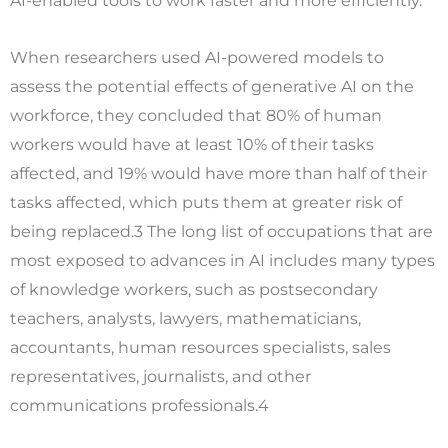
AI-enabled tools to work faster and more efficiently.
When researchers used AI-powered models to
assess the potential effects of generative AI on the
workforce, they concluded that 80% of human
workers would have at least 10% of their tasks
affected, and 19% would have more than half of their
tasks affected, which puts them at greater risk of
being replaced.3 The long list of occupations that are
most exposed to advances in AI includes many types
of knowledge workers, such as postsecondary
teachers, analysts, lawyers, mathematicians,
accountants, human resources specialists, sales
representatives, journalists, and other
communications professionals.4