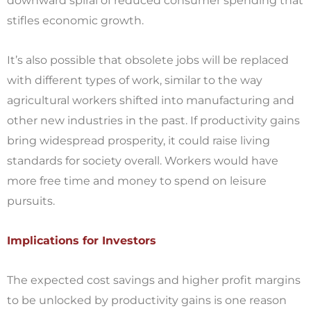
downward spiral of reduced consumer spending that
stifles economic growth.
It’s also possible that obsolete jobs will be replaced
with different types of work, similar to the way
agricultural workers shifted into manufacturing and
other new industries in the past. If productivity gains
bring widespread prosperity, it could raise living
standards for society overall. Workers would have
more free time and money to spend on leisure
pursuits.
Implications for Investors
The expected cost savings and higher profit margins
to be unlocked by productivity gains is one reason