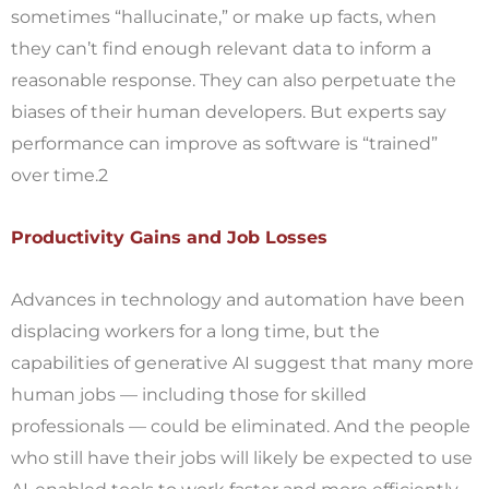
sometimes “hallucinate,” or make up facts, when
they can’t find enough relevant data to inform a
reasonable response. They can also perpetuate the
biases of their human developers. But experts say
performance can improve as software is “trained”
over time.2
Productivity Gains and Job Losses
Advances in technology and automation have been
displacing workers for a long time, but the
capabilities of generative AI suggest that many more
human jobs — including those for skilled
professionals — could be eliminated. And the people
who still have their jobs will likely be expected to use