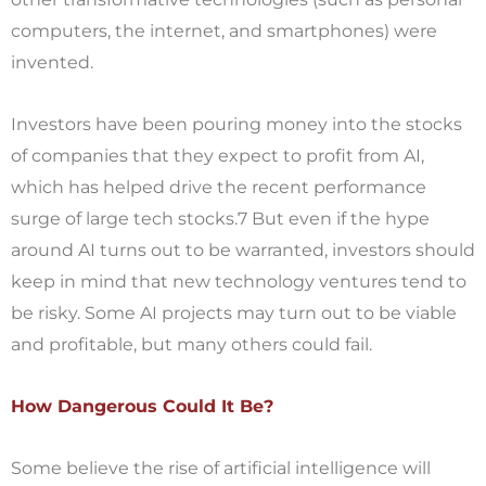
computers, the internet, and smartphones) were
invented.
Investors have been pouring money into the stocks
of companies that they expect to profit from AI,
which has helped drive the recent performance
surge of large tech stocks.7 But even if the hype
around AI turns out to be warranted, investors should
keep in mind that new technology ventures tend to
be risky. Some AI projects may turn out to be viable
and profitable, but many others could fail.
How Dangerous Could It Be?
Some believe the rise of artificial intelligence will