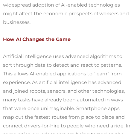
widespread adoption of AI-enabled technologies
might affect the economic prospects of workers and
businesses.
How AI Changes the Game
Artificial intelligence uses advanced algorithms to
sort through data to detect and react to patterns.
This allows AI-enabled applications to “learn” from
experience. As artificial intelligence has advanced
and joined robots, sensors, and other technologies,
many tasks have already been automated in ways
that were once unimaginable. Smartphone apps
map out the fastest routes from place to place and
connect drivers-for-hire to people who need a ride. In