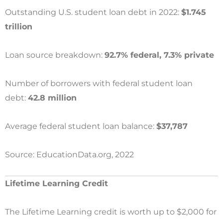
Outstanding U.S. student loan debt in 2022:
$1.745
trillion
Loan source breakdown:
92.7% federal, 7.3% private
Number of borrowers with federal student loan
debt:
42.8 million
Average federal student loan balance:
$37,787
Source: EducationData.org, 2022
Lifetime Learning Credit
The Lifetime Learning credit is worth up to $2,000 for