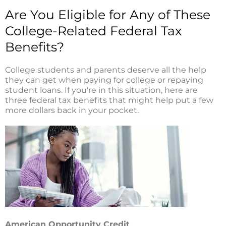
i
o
r
n
k
Are You Eligible for Any of These
College-Related Federal Tax
Benefits?
College students and parents deserve all the help
they can get when paying for college or repaying
student loans. If you're in this situation, here are
three federal tax benefits that might help put a few
more dollars back in your pocket.
American Opportunity Credit