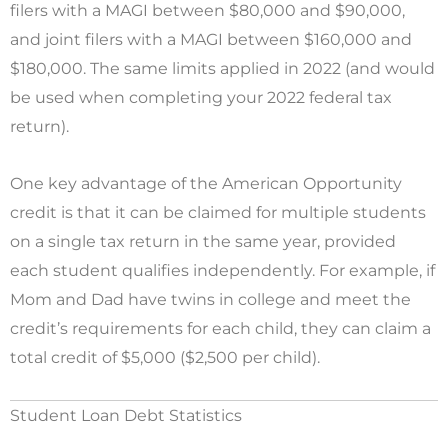
filers with a MAGI between $80,000 and $90,000,
and joint filers with a MAGI between $160,000 and
$180,000. The same limits applied in 2022 (and would
be used when completing your 2022 federal tax
return).
One key advantage of the American Opportunity
credit is that it can be claimed for multiple students
on a single tax return in the same year, provided
each student qualifies independently. For example, if
Mom and Dad have twins in college and meet the
credit’s requirements for each child, they can claim a
total credit of $5,000 ($2,500 per child).
Student Loan Debt Statistics