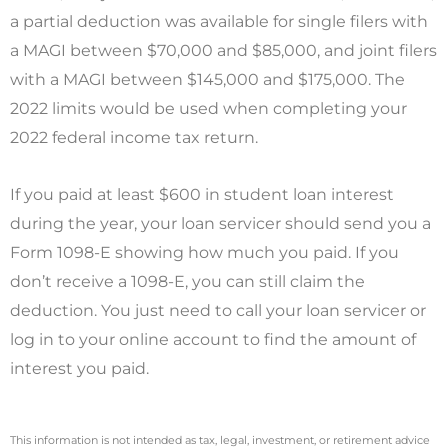
a partial deduction was available for single filers with
a MAGI between $70,000 and $85,000, and joint filers
with a MAGI between $145,000 and $175,000. The
2022 limits would be used when completing your
2022 federal income tax return.
If you paid at least $600 in student loan interest
during the year, your loan servicer should send you a
Form 1098-E showing how much you paid. If you
don’t receive a 1098-E, you can still claim the
deduction. You just need to call your loan servicer or
log in to your online account to find the amount of
interest you paid.
This information is not intended as tax, legal, investment, or retirement advice