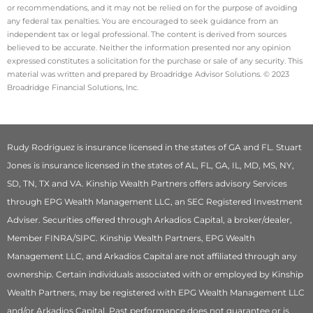
or recommendations, and it may not be relied on for the purpose of avoiding
any federal tax penalties. You are encouraged to seek guidance from an
independent tax or legal professional. The content is derived from sources
believed to be accurate. Neither the information presented nor any opinion
expressed constitutes a solicitation for the purchase or sale of any security. This
material was written and prepared by Broadridge Advisor Solutions. © 2023
Broadridge Financial Solutions, Inc.
Rudy Rodriguez is insurance licensed in the states of GA and FL. Stuart
Jones is insurance licensed in the states of AL, FL, GA, IL, MD, MS, NY,
SD, TN, TX and VA. Kinship Wealth Partners offers advisory Services
through EPG Wealth Management LLC, an SEC Registered Investment
Adviser. Securities offered through Arkadios Capital, a broker/dealer,
Member FINRA/SIPC. Kinship Wealth Partners, EPG Wealth
Management LLC, and Arkadios Capital are not affiliated through any
ownership. Certain individuals associated with or employed by Kinship
Wealth Partners, may be registered with EPG Wealth Management LLC
and/or Arkadios Capital. Past performance does not guarantee or is