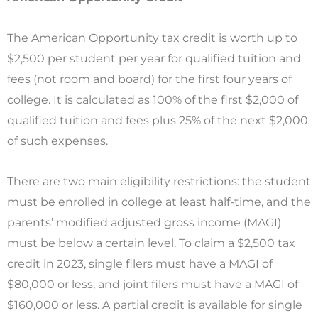
The American Opportunity tax credit is worth up to
$2,500 per student per year for qualified tuition and
fees (not room and board) for the first four years of
college. It is calculated as 100% of the first $2,000 of
qualified tuition and fees plus 25% of the next $2,000
of such expenses.
There are two main eligibility restrictions: the student
must be enrolled in college at least half-time, and the
parents’ modified adjusted gross income (MAGI)
must be below a certain level. To claim a $2,500 tax
credit in 2023, single filers must have a MAGI of
$80,000 or less, and joint filers must have a MAGI of
$160,000 or less. A partial credit is available for single