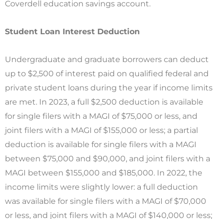
Coverdell education savings account.
Student Loan Interest Deduction
Undergraduate and graduate borrowers can deduct
up to $2,500 of interest paid on qualified federal and
private student loans during the year if income limits
are met. In 2023, a full $2,500 deduction is available
for single filers with a MAGI of $75,000 or less, and
joint filers with a MAGI of $155,000 or less; a partial
deduction is available for single filers with a MAGI
between $75,000 and $90,000, and joint filers with a
MAGI between $155,000 and $185,000. In 2022, the
income limits were slightly lower: a full deduction
was available for single filers with a MAGI of $70,000
or less, and joint filers with a MAGI of $140,000 or less;