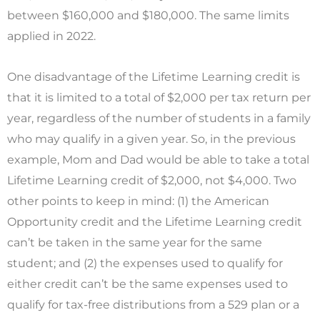
between $160,000 and $180,000. The same limits
applied in 2022.
One disadvantage of the Lifetime Learning credit is
that it is limited to a total of $2,000 per tax return per
year, regardless of the number of students in a family
who may qualify in a given year. So, in the previous
example, Mom and Dad would be able to take a total
Lifetime Learning credit of $2,000, not $4,000. Two
other points to keep in mind: (1) the American
Opportunity credit and the Lifetime Learning credit
can’t be taken in the same year for the same
student; and (2) the expenses used to qualify for
either credit can’t be the same expenses used to
qualify for tax-free distributions from a 529 plan or a