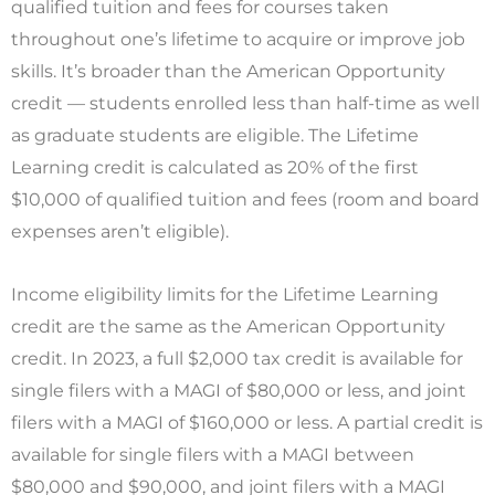
qualified tuition and fees for courses taken
throughout one’s lifetime to acquire or improve job
skills. It’s broader than the American Opportunity
credit — students enrolled less than half-time as well
as graduate students are eligible. The Lifetime
Learning credit is calculated as 20% of the first
$10,000 of qualified tuition and fees (room and board
expenses aren’t eligible).
Income eligibility limits for the Lifetime Learning
credit are the same as the American Opportunity
credit. In 2023, a full $2,000 tax credit is available for
single filers with a MAGI of $80,000 or less, and joint
filers with a MAGI of $160,000 or less. A partial credit is
available for single filers with a MAGI between
$80,000 and $90,000, and joint filers with a MAGI