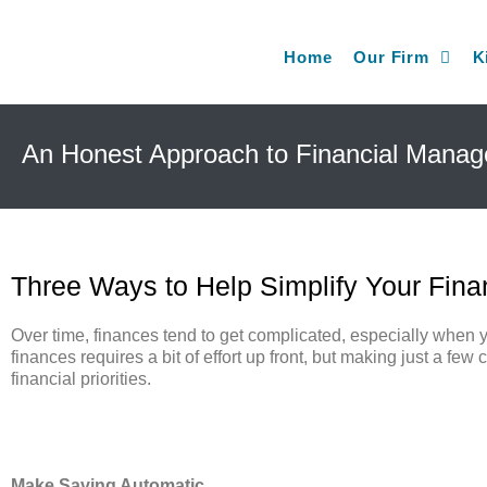
Home
Our Firm
K
An Honest Approach to Financial Mana
Three Ways to Help Simplify Your Fin
Over time, finances tend to get complicated, especially when y
finances requires a bit of effort up front, but making just a f
financial priorities.
Make Saving Automatic