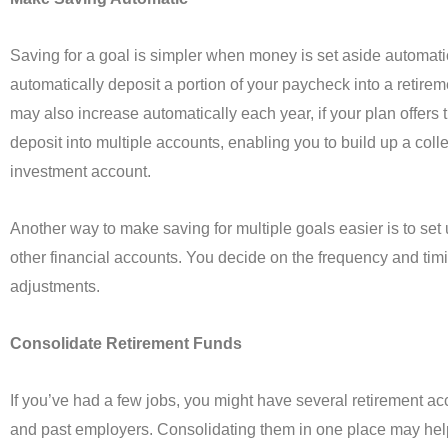
Saving for a goal is simpler when money is set aside automati
automatically deposit a portion of your paycheck into a retire
may also increase automatically each year, if your plan offers 
deposit into multiple accounts, enabling you to build up a col
investment account.
Another way to make saving for multiple goals easier is to set
other financial accounts. You decide on the frequency and tim
adjustments.
Consolidate Retirement Funds
If you’ve had a few jobs, you might have several retirement ac
and past employers. Consolidating them in one place may hel