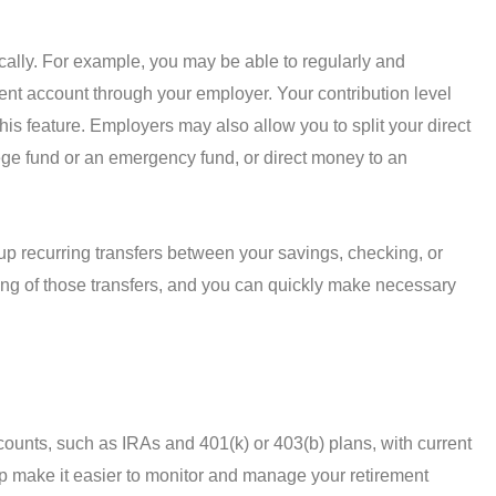
cally. For example, you may be able to regularly and
ment account through your employer. Your contribution level
this feature. Employers may also allow you to split your direct
lege fund or an emergency fund, or direct money to an
 up recurring transfers between your savings, checking, or
ing of those transfers, and you can quickly make necessary
counts, such as IRAs and 401(k) or 403(b) plans, with current
p make it easier to monitor and manage your retirement