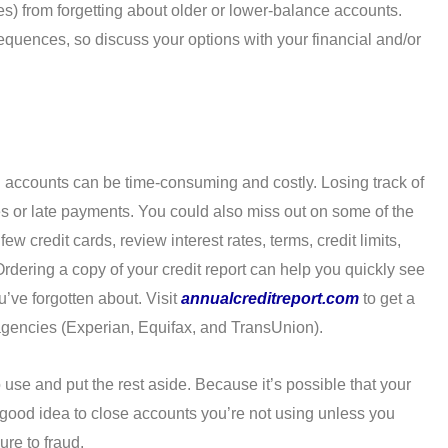
es) from forgetting about older or lower-balance accounts.
quences, so discuss your options with your financial and/or
d accounts can be time-consuming and costly. Losing track of
s or late payments. You could also miss out on some of the
w credit cards, review interest rates, terms, credit limits,
rdering a copy of your credit report can help you quickly see
’ve forgotten about. Visit
annualcreditreport.com
to get a
g agencies (Experian, Equifax, and TransUnion).
se and put the rest aside. Because it’s possible that your
a good idea to close accounts you’re not using unless you
re to fraud.