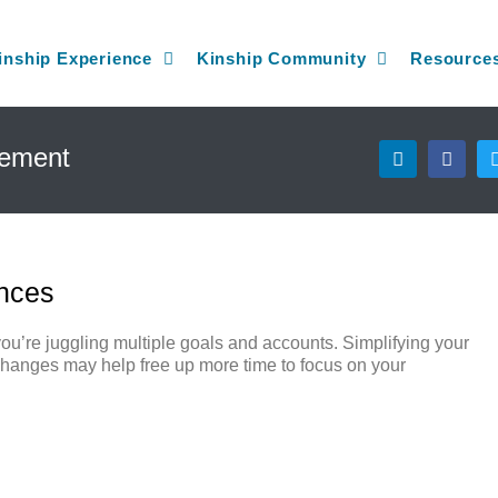
inship Experience
Kinship Community
Resource
L
F
gement
i
a
n
c
k
e
e
b
d
o
i
o
n
k
ances
ou’re juggling multiple goals and accounts. Simplifying your
ew changes may help free up more time to focus on your