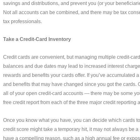
savings and distributions, and prevent you (or your beneficiari
Not all accounts can be combined, and there may be tax conse
tax professionals.
Take a Credit-Card Inventory
Credit cards are convenient, but managing multiple credit-car
balances and due dates may lead to increased interest charge
rewards and benefits your cards offer. If you’ve accumulated a fe
and benefits that may have changed since you got the cards. O
all of your open credit-card accounts — there may be some you
free credit report from each of the three major credit reportin
Once you know what you have, you can decide which cards to u
credit score might take a temporary hit, it may not always be 
have a compelling reason, such as a high annual fee or exposu