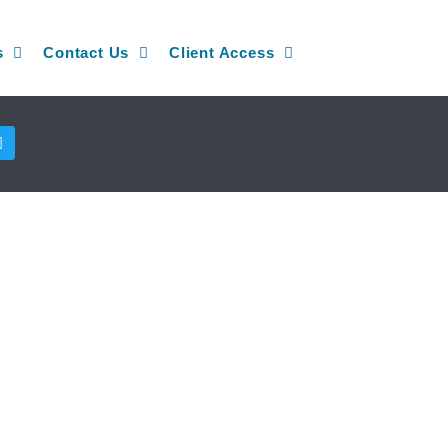
s
Contact Us
Client Access
T
w
i
t
t
e
r