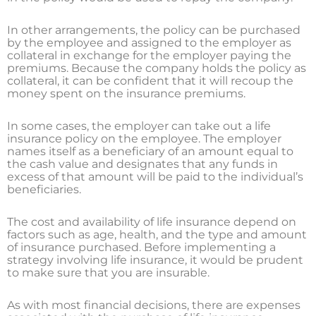
In other arrangements, the policy can be purchased
by the employee and assigned to the employer as
collateral in exchange for the employer paying the
premiums. Because the company holds the policy as
collateral, it can be confident that it will recoup the
money spent on the insurance premiums.
In some cases, the employer can take out a life
insurance policy on the employee. The employer
names itself as a beneficiary of an amount equal to
the cash value and designates that any funds in
excess of that amount will be paid to the individual’s
beneficiaries.
The cost and availability of life insurance depend on
factors such as age, health, and the type and amount
of insurance purchased. Before implementing a
strategy involving life insurance, it would be prudent
to make sure that you are insurable.
As with most financial decisions, there are expenses