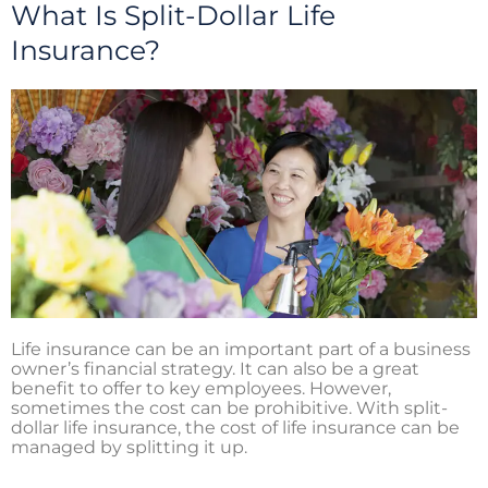
i
o
r
What Is Split-Dollar Life
n
k
Insurance?
Life insurance can be an important part of a business
owner’s financial strategy. It can also be a great
benefit to offer to key employees. However,
sometimes the cost can be prohibitive. With split-
dollar life insurance, the cost of life insurance can be
managed by splitting it up.