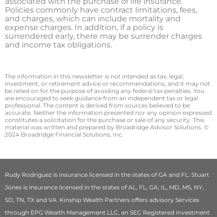
associated with the purchase of life insurance.
Policies commonly have contract limitations, fees,
and charges, which can include mortality and
expense charges. In addition, if a policy is
surrendered early, there may be surrender charges
and income tax obligations.
The information in this newsletter is not intended as tax, legal,
investment, or retirement advice or recommendations, and it may not
be relied on for the ­purpose of ­avoiding any ­federal tax penalties. You
are encouraged to seek guidance from an independent tax or legal
professional. The content is derived from sources believed to be
accurate. Neither the information presented nor any opinion expressed
constitutes a solicitation for the ­purchase or sale of any security. This
material was written and prepared by Broadridge Advisor Solutions. ©
2024 Broadridge Financial Solutions, Inc.
Rudy Rodriguez is insurance licensed in the states of GA and FL. Stuart
Jones is insurance licensed in the states of AL, FL, GA, IL, MD, MS, NY,
SD, TN, TX and VA. Kinship Wealth Partners offers advisory Services
through EPG Wealth Management LLC, an SEC Registered Investment