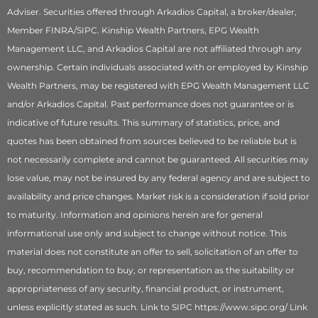
Adviser. Securities offered through Arkadios Capital, a broker/dealer,
Member FINRA/SIPC. Kinship Wealth Partners, EPG Wealth
Management LLC, and Arkadios Capital are not affiliated through any
ownership. Certain individuals associated with or employed by Kinship
Wealth Partners, may be registered with EPG Wealth Management LLC
and/or Arkadios Capital. Past performance does not guarantee or is
indicative of future results. This summary of statistics, price, and
quotes has been obtained from sources believed to be reliable but is
not necessarily complete and cannot be guaranteed. All securities may
lose value, may not be insured by any federal agency and are subject to
availability and price changes. Market risk is a consideration if sold prior
to maturity. Information and opinions herein are for general
informational use only and subject to change without notice. This
material does not constitute an offer to sell, solicitation of an offer to
buy, recommendation to buy, or representation as the suitability or
appropriateness of any security, financial product, or instrument,
unless explicitly stated as such. Link to SIPC https://www.sipc.org/ Link