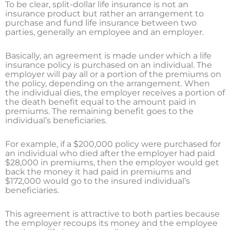
To be clear, split-dollar life insurance is not an
insurance product but rather an arrangement to
purchase and fund life insurance between two
parties, generally an employee and an employer.
Basically, an agreement is made under which a life
insurance policy is purchased on an individual. The
employer will pay all or a portion of the premiums on
the policy, depending on the arrangement. When
the individual dies, the employer receives a portion of
the death benefit equal to the amount paid in
premiums. The remaining benefit goes to the
individual’s beneficiaries.
For example, if a $200,000 policy were purchased for
an individual who died after the employer had paid
$28,000 in premiums, then the employer would get
back the money it had paid in premiums and
$172,000 would go to the insured individual’s
beneficiaries.
This agreement is attractive to both parties because
the employer recoups its money and the employee