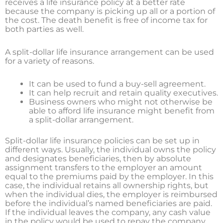
receives a life insurance policy at a better rate
because the company is picking up all or a portion of
the cost. The death benefit is free of income tax for
both parties as well.
A split-dollar life insurance arrangement can be used
for a variety of reasons.
It can be used to fund a buy-sell agreement.
It can help recruit and retain quality executives.
Business owners who might not otherwise be
able to afford life insurance might benefit from
a split-dollar arrangement.
Split-dollar life insurance policies can be set up in
different ways. Usually, the individual owns the policy
and designates beneficiaries, then by absolute
assignment transfers to the employer an amount
equal to the premiums paid by the employer. In this
case, the individual retains all ownership rights, but
when the individual dies, the employer is reimbursed
before the individual’s named beneficiaries are paid.
If the individual leaves the company, any cash value
in the policy would be used to repay the company.